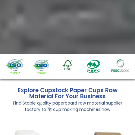
Explore Cupstock Paper Cups Raw
Material For Your Business
Find Stable quality paperboard raw material supplier
factory to fit cup making machines now