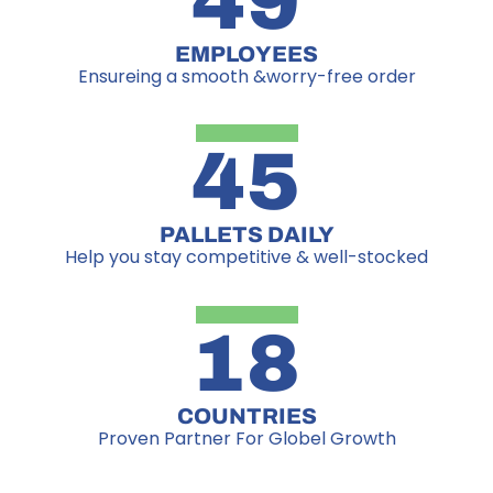
49
EMPLOYEES
Ensureing a smooth &worry-free order
45
PALLETS DAILY
Help you stay competitive & well-stocked
18
COUNTRIES
Proven Partner For Globel Growth