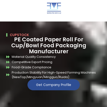
CUPSTOCK
PE Coated Paper Roll For
Cup/Bowl Food Packaging
Manufacturer
Material Quality Consistency
Competitive Export Pricing
Food-Grade Compliance
Production Stability For High-Speed Forming Machines
(NewTop/Mingyuan/Mingguo/Ruida)
Get Company Profile