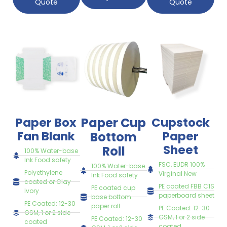
Quote
Quote
Paper Box
Paper Cup
Cupstock
Fan Blank
Paper
Bottom
Sheet
Roll
100% Water-base
Ink Food safety
FSC, EUDR 100%
100% Water-base
Polyethylene
Virginal New
Ink Food safety
coated or Clay
PE coated FBB C1S
PE coated cup
Ivory
paperboard sheet
base bottom
PE Coated: 12-30
paper roll
PE Coated: 12-30
GSM, 1 or 2 side
GSM, 1 or 2 side
PE Coated: 12-30
coated
coated