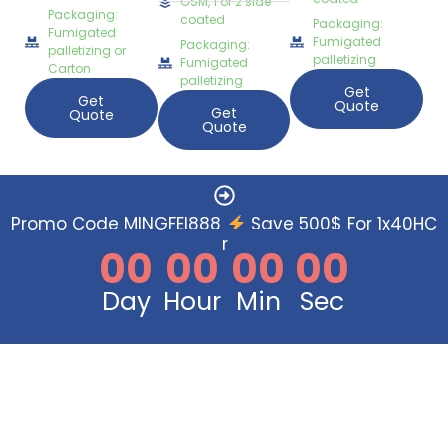
GSM, 1 or 2 side
Packaging:
coated
Packaging:
Fumigated
Fumigated
Packaging:
palletizing or
palletizing
Fumigated
Carton
palletizing
Get
Get
Quote
Get
Quote
Quote
Promo Code MINGFEI888
Save 500$ For 1x40HC
Order Now
00
00
00
00
Day
Hour
Min
Sec