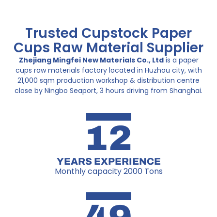
Trusted Cupstock Paper
Cups Raw Material Supplier
Zhejiang Mingfei New Materials Co., Ltd
is a paper
cups raw materials factory located in Huzhou city, with
21,000 sqm production workshop & distribution centre
close by Ningbo Seaport, 3 hours driving from Shanghai.
12
YEARS EXPERIENCE
Monthly capacity 2000 Tons