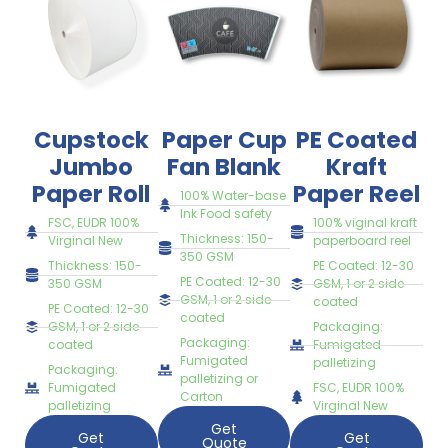
Cupstock
Paper Cup
PE Coated
Jumbo
Fan Blank
Kraft
Paper Roll
Paper Reel
100% Water-base
Ink Food safety
FSC, EUDR 100%
100% viginal kraft
Thickness: 150-
Virginal New
paperboard reel
350 GSM
Thickness: 150-
PE Coated: 12-30
PE Coated: 12-30
350 GSM
GSM, 1 or 2 side
GSM, 1 or 2 side
coated
PE Coated: 12-30
coated
GSM, 1 or 2 side
Packaging:
Packaging:
coated
Fumigated
Fumigated
palletizing
Packaging:
palletizing or
Fumigated
FSC, EUDR 100%
Carton
palletizing
Virginal New
Get
Get
Get
Quote